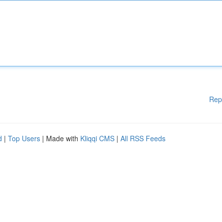
Rep
d
|
Top Users
| Made with
Kliqqi CMS
|
All RSS Feeds