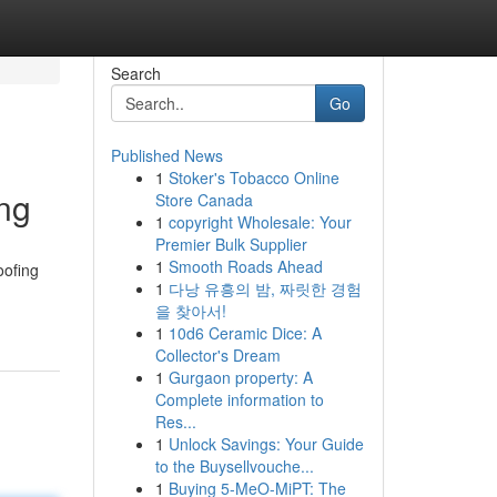
Search
Go
Published News
1
Stoker's Tobacco Online
ng
Store Canada
1
copyright Wholesale: Your
Premier Bulk Supplier
1
Smooth Roads Ahead
oofing
1
다낭 유흥의 밤, 짜릿한 경험
을 찾아서!
1
10d6 Ceramic Dice: A
Collector's Dream
1
Gurgaon property: A
Complete information to
Res...
1
Unlock Savings: Your Guide
to the Buysellvouche...
1
Buying 5-MeO-MiPT: The