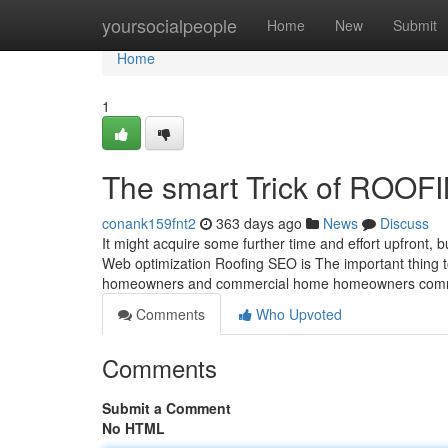
Home
yoursocialpeople
Home
New
Submit
Home
1
The smart Trick of ROOF
conank159fnt2
363 days ago
News
Discuss
It might acquire some further time and effort upfront, b
Web optimization Roofing SEO is The important thing to
homeowners and commercial home homeowners comm
Comments
Who Upvoted
Comments
Submit a Comment
No HTML