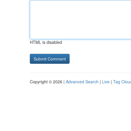
HTML is disabled
Copyright © 2026 |
Advanced Search
|
Live
|
Tag Clou