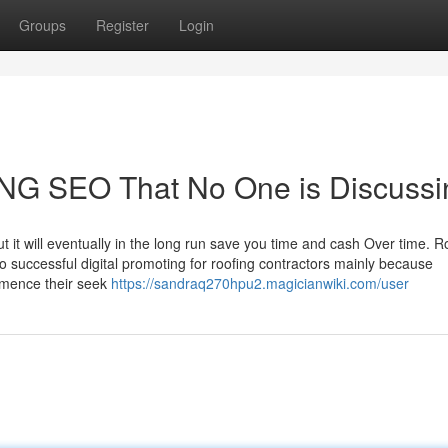
Groups
Register
Login
ING SEO That No One is Discussi
ut it will eventually in the long run save you time and cash Over time. R
 successful digital promoting for roofing contractors mainly because
ence their seek
https://sandraq270hpu2.magicianwiki.com/user