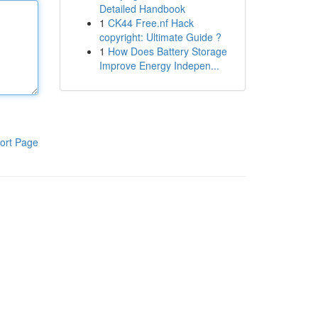
Detailed Handbook
1
CK44 Free.nf Hack
copyright: Ultimate Guide ?
1
How Does Battery Storage
Improve Energy Indepen...
ort Page