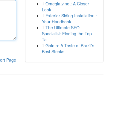
1
Omeglatv.net: A Closer
Look
1
Exterior Siding Installation :
Your Handbook...
1
The Ultimate SEO
Specialist: Finding the Top
Ta...
1
Galeto: A Taste of Brazil's
Best Steaks
ort Page