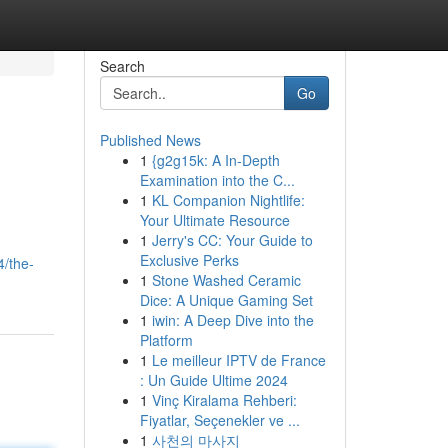
Search
Go
Published News
1
{g2g15k: A In-Depth
Examination into the C...
1
KL Companion Nightlife:
Your Ultimate Resource
1
Jerry's CC: Your Guide to
.
Exclusive Perks
4/the-
1
Stone Washed Ceramic
Dice: A Unique Gaming Set
1
iwin: A Deep Dive into the
Platform
1
Le meilleur IPTV de France
: Un Guide Ultime 2024
1
Vinç Kiralama Rehberi:
Fiyatlar, Seçenekler ve ...
1
사천의 마사지