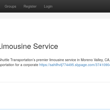
Groups
Register
Login
Limousine Service
Shuttle Transportation’s premier limousine service in Moreno Valley, CA
sportation for a corporate
https://sahilhvlj774495.slypage.com/3741090