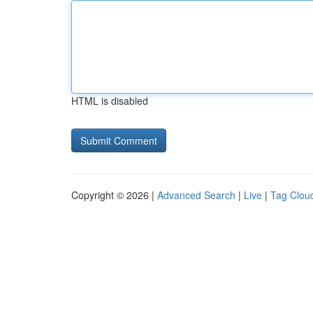
HTML is disabled
Copyright © 2026 |
Advanced Search
|
Live
|
Tag Clou