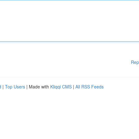
Rep
d
|
Top Users
| Made with
Kliqqi CMS
|
All RSS Feeds