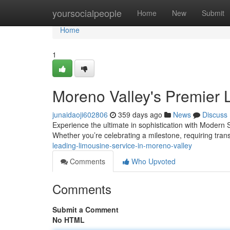
Home
yoursocialpeople
Home
New
Submit
Home
1
Moreno Valley's Premier 
junaidaoji602806
359 days ago
News
Discuss
Experience the ultimate in sophistication with Modern 
Whether you’re celebrating a milestone, requiring tran
leading-limousine-service-in-moreno-valley
Comments
Who Upvoted
Comments
Submit a Comment
No HTML