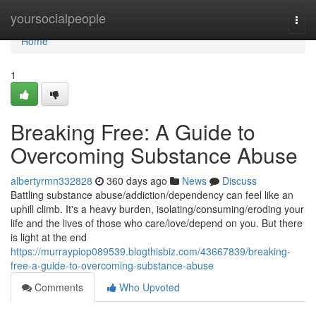
Home
yoursocialpeople
Togg
navi
Home
1
Breaking Free: A Guide to
Overcoming Substance Abuse
albertyrmn332828
360 days ago
News
Discuss
Battling substance abuse/addiction/dependency can feel like an
uphill climb. It's a heavy burden, isolating/consuming/eroding your
life and the lives of those who care/love/depend on you. But there
is light at the end
https://murraypiop089539.blogthisbiz.com/43667839/breaking-
free-a-guide-to-overcoming-substance-abuse
Comments
Who Upvoted