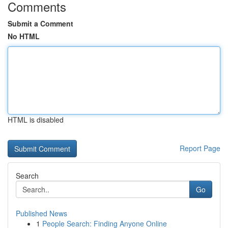
Comments
Submit a Comment
No HTML
HTML is disabled
Report Page
Search
Go
Published News
1
People Search: Finding Anyone Online