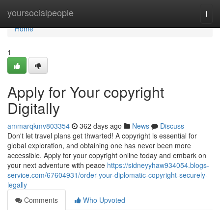
Home
yoursocialpeople
Togg
navi
Home
1
Apply for Your copyright
Digitally
ammarqkmv803354
362 days ago
News
Discuss
Don't let travel plans get thwarted! A copyright is essential for
global exploration, and obtaining one has never been more
accessible. Apply for your copyright online today and embark on
your next adventure with peace
https://sidneyyhaw934054.blogs-
service.com/67604931/order-your-diplomatic-copyright-securely-
legally
Comments
Who Upvoted