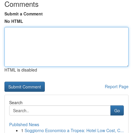
Comments
Submit a Comment
No HTML
HTML is disabled
Report Page
Search
Go
Published News
1
Soggiorno Economico a Tropea: Hotel Low Cost, C...