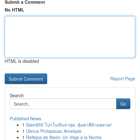
Submit a Comment
No HTML
HTML is disabled
Report Page
Search
Go
Published News
1
Siam855 โปรโมชั่นล่าสุด: คุ้มค่าที่ห้ามพลาด!
1
Uterus Prolapsusu Ameliyatı
1
Reflejos de Neón: Un Viaje a la Noche