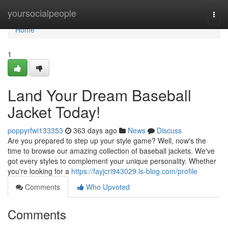
Home
yoursocialpeople
Togg
navi
Home
1
Land Your Dream Baseball
Jacket Today!
poppyrfwi133353
363 days ago
News
Discuss
Are you prepared to step up your style game? Well, now's the
time to browse our amazing collection of baseball jackets. We've
got every styles to complement your unique personality. Whether
you're looking for a
https://fayjcri943029.is-blog.com/profile
Comments
Who Upvoted
Comments