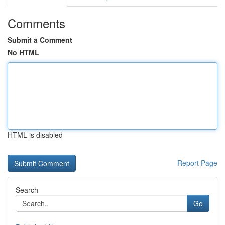
Comments
Submit a Comment
No HTML
HTML is disabled
Report Page
Search
Go