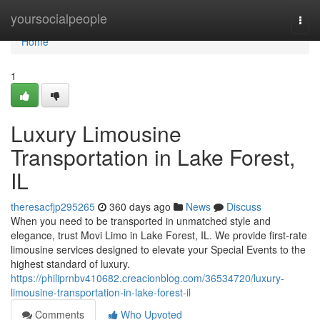
Home
yoursocialpeople
Togg
navi
Home
1
Luxury Limousine
Transportation in Lake Forest,
IL
theresacfjp295265
360 days ago
News
Discuss
When you need to be transported in unmatched style and
elegance, trust Movi Limo in Lake Forest, IL. We provide first-rate
limousine services designed to elevate your Special Events to the
highest standard of luxury.
https://philiprnbv410682.creacionblog.com/36534720/luxury-
limousine-transportation-in-lake-forest-il
Comments
Who Upvoted