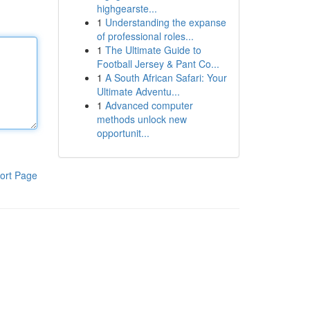
highgearste...
1
Understanding the expanse
of professional roles...
1
The Ultimate Guide to
Football Jersey & Pant Co...
1
A South African Safari: Your
Ultimate Adventu...
1
Advanced computer
methods unlock new
opportunit...
ort Page