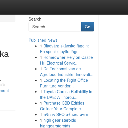
Search
Go
Published News
1
Blådvärg skånske fågeln:
nka
En speciell pytte fågel
1
Homeowner Rely on Castle
Hill Electrical Servic...
1
De Toekomst van de
Agrofood Industrie: Innovati...
.
1
Locating the Right Office
list
Furniture Vendor...
nment-
1
Toyota Corolla Reliability in
the UAE: A Thorou...
1
Purchase CBD Edibles
Online: Your Complete ...
1
บริการ SEO สร้างยอดขาย
1
high gear steroids
highgearsteroids