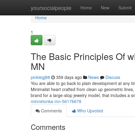
Home
yoursocialpeople
Home
New
Submit
Home
1
The Basic Principles Of 
MN
pinkiegj88
359 days ago
News
Discuss
You are able to go back to plain development at any 
Minimalist heart crafted from clean up geometric lines,
brand for a large-stop jewelry model, that includes a 
minnetonka-mn-56176678
Comments
Who Upvoted
Comments