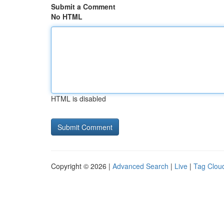
Submit a Comment
No HTML
HTML is disabled
Copyright © 2026 |
Advanced Search
|
Live
|
Tag Clou