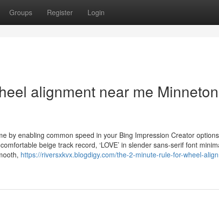
Groups
Register
Login
wheel alignment near me Minneto
time by enabling common speed in your Bing Impression Creator options
 comfortable beige track record, ‘LOVE’ in slender sans-serif font minima
smooth,
https://riversxkvx.blogdigy.com/the-2-minute-rule-for-wheel-alig