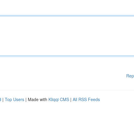
Rep
d
|
Top Users
| Made with
Kliqqi CMS
|
All RSS Feeds