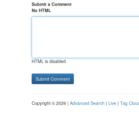
Submit a Comment
No HTML
HTML is disabled
Copyright © 2026 |
Advanced Search
|
Live
|
Tag Clou