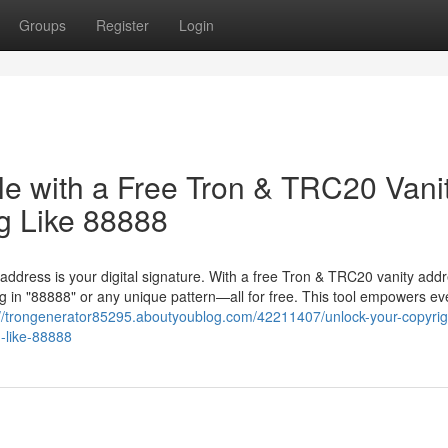
Groups
Register
Login
le with a Free Tron & TRC20 Vani
g Like 88888
 address is your digital signature. With a free Tron & TRC20 vanity add
 in "88888" or any unique pattern—all for free. This tool empowers ev
://trongenerator85295.aboutyoublog.com/42211407/unlock-your-copyrigh
g-like-88888