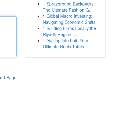
1
Sprayground Backpacks:
The Ultimate Fashion G...
1
Global Macro Investing:
Navigating Economic Shifts
1
Building Firms Locally the
Riyadh Region :...
1
Getting into Lofi: Your
Ultimate Reels Tutorial
ort Page