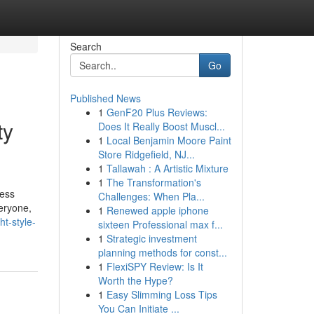
Search
Go
Published News
1
GenF20 Plus Reviews:
ty
Does It Really Boost Muscl...
1
Local Benjamin Moore Paint
Store Ridgefield, NJ...
1
Tallawah : A Artistic Mixture
1
The Transformation's
ress
Challenges: When Pla...
eryone,
1
Renewed apple iphone
t-style-
sixteen Professional max f...
1
Strategic investment
planning methods for const...
1
FlexiSPY Review: Is It
Worth the Hype?
1
Easy Slimming Loss Tips
You Can Initiate ...