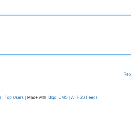
Rep
d
|
Top Users
| Made with
Kliqqi CMS
|
All RSS Feeds