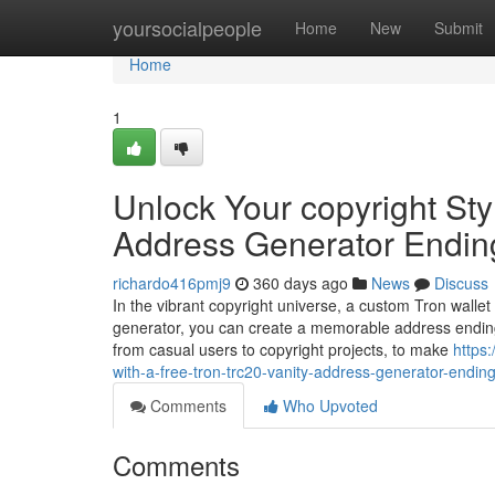
Home
yoursocialpeople
Home
New
Submit
Home
1
Unlock Your copyright Sty
Address Generator Endin
richardo416pmj9
360 days ago
News
Discuss
In the vibrant copyright universe, a custom Tron wallet
generator, you can create a memorable address ending
from casual users to copyright projects, to make
https
with-a-free-tron-trc20-vanity-address-generator-endin
Comments
Who Upvoted
Comments