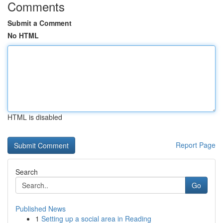
Comments
Submit a Comment
No HTML
HTML is disabled
Report Page
Search
Go
Published News
1
Setting up a social area in Reading