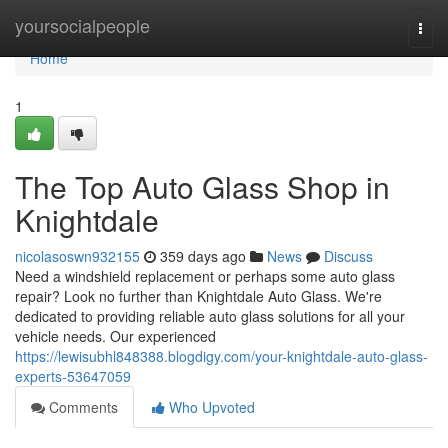
Home
yoursocialpeople
Togg
navi
Home
1
The Top Auto Glass Shop in
Knightdale
nicolasoswn932155
359 days ago
News
Discuss
Need a windshield replacement or perhaps some auto glass
repair? Look no further than Knightdale Auto Glass. We're
dedicated to providing reliable auto glass solutions for all your
vehicle needs. Our experienced
https://lewisubhl848388.blogdigy.com/your-knightdale-auto-glass-
experts-53647059
Comments
Who Upvoted