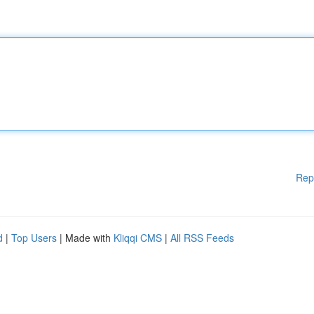
Rep
d
|
Top Users
| Made with
Kliqqi CMS
|
All RSS Feeds