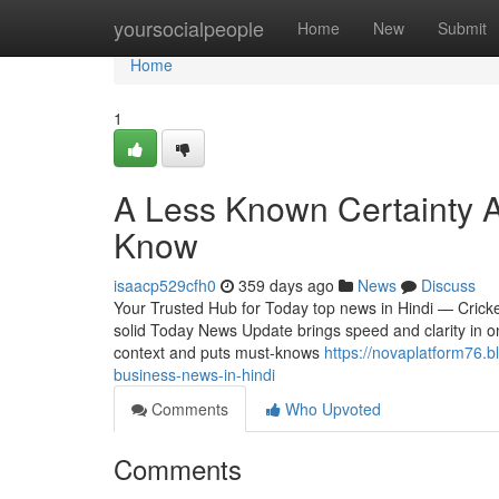
Home
yoursocialpeople
Home
New
Submit
Home
1
A Less Known Certainty 
Know
isaacp529cfh0
359 days ago
News
Discuss
Your Trusted Hub for Today top news in Hindi — Crick
solid Today News Update brings speed and clarity in on
context and puts must-knows
https://novaplatform76.
business-news-in-hindi
Comments
Who Upvoted
Comments