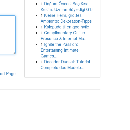
1
Doğum Öncesi Saç Kısa
Kesim: Uzman Söylediği Gibi!
1
Kleine Heim, großes
Ambiente: Dekoration-Tipps
1
Kølepude til en god hvile
1
Complimentary Online
Presence & Internet Ma...
1
Ignite the Passion:
Entertaining Intimate
Games...
1
Decoder Duosat: Tutorial
Completo dos Modelo...
ort Page