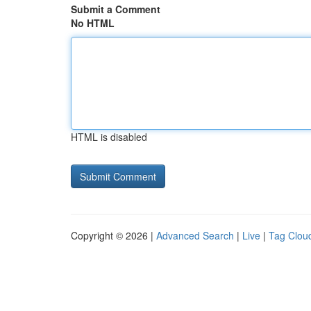
Submit a Comment
No HTML
HTML is disabled
Copyright © 2026 |
Advanced Search
|
Live
|
Tag Clou