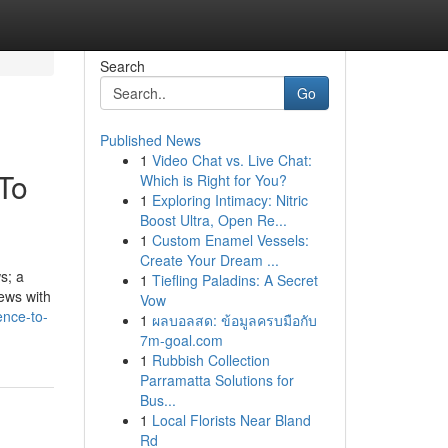
Search
Go
Published News
1
Video Chat vs. Live Chat:
To
Which is Right for You?
1
Exploring Intimacy: Nitric
Boost Ultra, Open Re...
1
Custom Enamel Vessels:
Create Your Dream ...
s; a
1
Tiefling Paladins: A Secret
news with
Vow
ence-to-
1
ผลบอลสด: ข้อมูลครบมือกับ
7m-goal.com
1
Rubbish Collection
Parramatta Solutions for
Bus...
1
Local Florists Near Bland
Rd