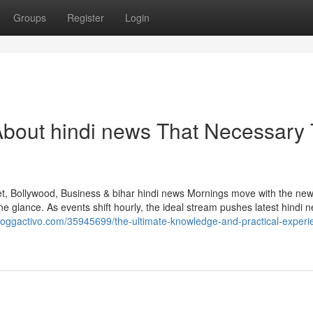
Groups
Register
Login
About hindi news That Necessary 
et, Bollywood, Business & bihar hindi news Mornings move with the new
e glance. As events shift hourly, the ideal stream pushes latest hindi 
bloggactivo.com/35945699/the-ultimate-knowledge-and-practical-experi