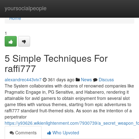
Home
yoursocialpeople
Home
1
5 Simple Techniques For
raffi777
alexandrec443viv7
361 days ago
News
Discuss
The System collaborates with dozens of renowned companies like
Pragmatic Engage in, PG Sensitive, and Habanero, rendering it
attainable for avid gamers to obtain enjoyment from several slot
game titles with various themes, starting from epic adventures to
raffi777 standard fruit-themed slots. As soon as the intention of a
perpetrator
https://y93626.wikienlightenment.com/7930739/a_secret_weapon_fo
Comments
Who Upvoted