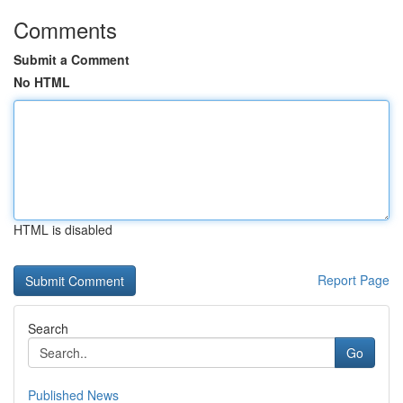
Comments
Submit a Comment
No HTML
HTML is disabled
Report Page
Search
Go
Published News