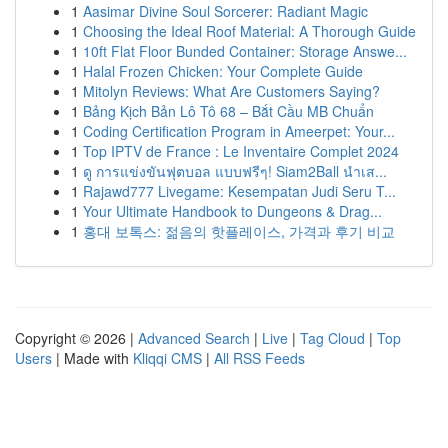
1
Aasimar Divine Soul Sorcerer: Radiant Magic
1
Choosing the Ideal Roof Material: A Thorough Guide
1
10ft Flat Floor Bunded Container: Storage Answe...
1
Halal Frozen Chicken: Your Complete Guide
1
Mitolyn Reviews: What Are Customers Saying?
1
Bảng Kịch Bản Lô Tô 68 – Bắt Cầu MB Chuẩn
1
Coding Certification Program in Ameerpet: Your...
1
Top IPTV de France : Le Inventaire Complet 2024
1
ดู การแข่งขันฟุตบอล แบบฟรีๆ! Siam2Ball นำเส...
1
Rajawd777 Livegame: Kesempatan Judi Seru T...
1
Your Ultimate Handbook to Dungeons & Drag...
1
홍대 보톡스: 젊음의 핫플레이스, 가격과 후기 비교
Copyright © 2026 |
Advanced Search
|
Live
|
Tag Cloud
|
Top
Users
| Made with
Kliqqi CMS
|
All RSS Feeds