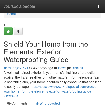
Home
yoursocialpeople
Togg
navi
Home
1
Shield Your Home from the
Elements: Exterior
Waterproofing Guide
kiaraudaj261571
362 days ago
News
Discuss
A well-maintained exterior is your home's first line of protection
against the harsh realities of mother nature. From relentless rain
to scorching sun, your home endures daily exposure that can lead
to costly damage
https://tessvowz962814.blogocial.com/protect-
your-home-from-the-elements-exterior-waterproofing-guide-
71230481
Comments
Who Upvoted