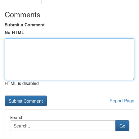
Comments
Submit a Comment
No HTML
HTML is disabled
Report Page
Search
Go