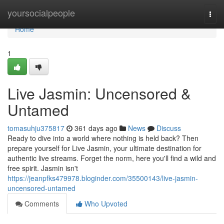
Home
yoursocialpeople
Togg
navi
Home
1
Live Jasmin: Uncensored &
Untamed
tomasuhju375817
361 days ago
News
Discuss
Ready to dive into a world where nothing is held back? Then
prepare yourself for Live Jasmin, your ultimate destination for
authentic live streams. Forget the norm, here you'll find a wild and
free spirit. Jasmin isn't
https://jeanpfks479978.bloginder.com/35500143/live-jasmin-
uncensored-untamed
Comments
Who Upvoted