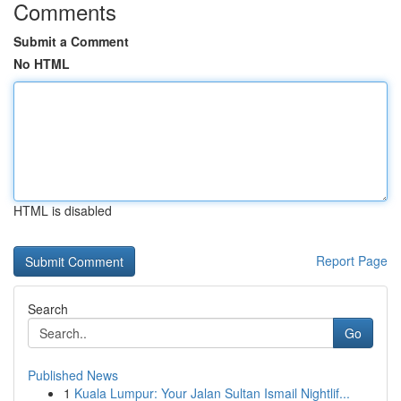
Comments
Submit a Comment
No HTML
HTML is disabled
Report Page
Search
Go
Published News
1
Kuala Lumpur: Your Jalan Sultan Ismail Nightlif...