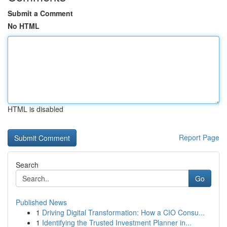
Submit a Comment
No HTML
HTML is disabled
Report Page
Search
Go
Published News
1
Driving Digital Transformation: How a CIO Consu...
1
Identifying the Trusted Investment Planner in...