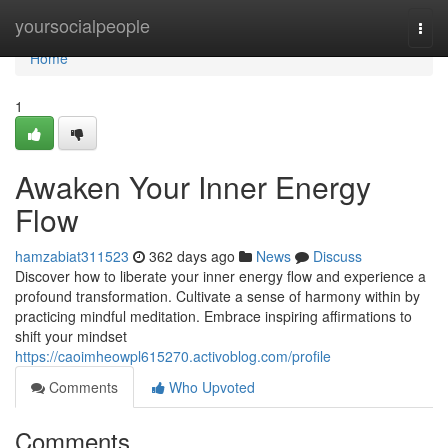
Home
yoursocialpeople
Togg
navi
Home
1
Awaken Your Inner Energy
Flow
hamzabiat311523
362 days ago
News
Discuss
Discover how to liberate your inner energy flow and experience a
profound transformation. Cultivate a sense of harmony within by
practicing mindful meditation. Embrace inspiring affirmations to
shift your mindset
https://caoimheowpl615270.activoblog.com/profile
Comments
Who Upvoted
Comments