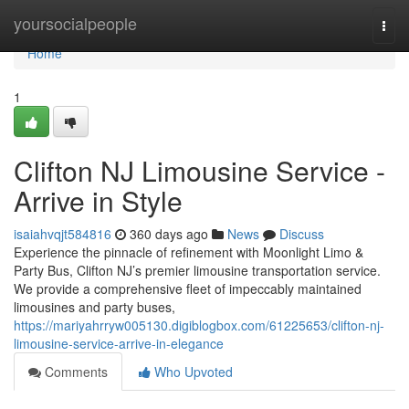
Home
yoursocialpeople
Togg
navi
Home
1
Clifton NJ Limousine Service -
Arrive in Style
isaiahvqjt584816
360 days ago
News
Discuss
Experience the pinnacle of refinement with Moonlight Limo &
Party Bus, Clifton NJ’s premier limousine transportation service.
We provide a comprehensive fleet of impeccably maintained
limousines and party buses,
https://mariyahrryw005130.digiblogbox.com/61225653/clifton-nj-
limousine-service-arrive-in-elegance
Comments
Who Upvoted