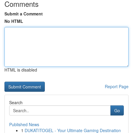
Comments
Submit a Comment
No HTML
HTML is disabled
Report Page
Search
Go
Published News
1
DUKATITOGEL - Your Ultimate Gaming Destination