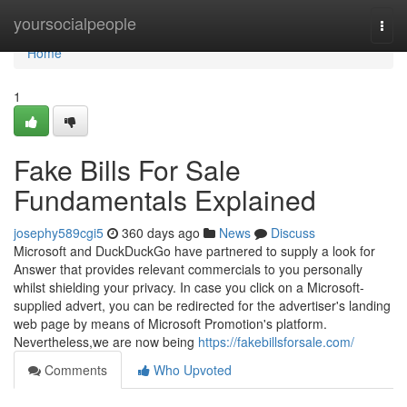
Home
yoursocialpeople
Togg
navi
Home
1
Fake Bills For Sale
Fundamentals Explained
josephy589cgi5
360 days ago
News
Discuss
Microsoft and DuckDuckGo have partnered to supply a look for
Answer that provides relevant commercials to you personally
whilst shielding your privacy. In case you click on a Microsoft-
supplied advert, you can be redirected for the advertiser's landing
web page by means of Microsoft Promotion's platform.
Nevertheless,we are now being
https://fakebillsforsale.com/
Comments
Who Upvoted