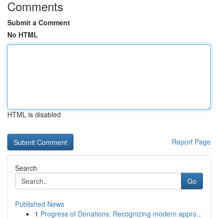
Comments
Submit a Comment
No HTML
HTML is disabled
Report Page
Search
Go
Published News
1
Progress of Donations: Recognizing modern appro...