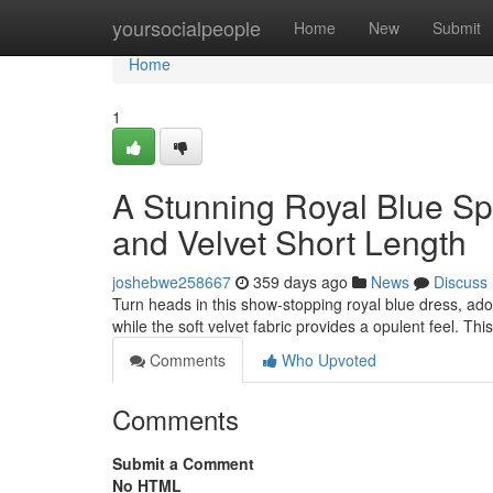
Home
yoursocialpeople
Home
New
Submit
Home
1
A Stunning Royal Blue Sp
and Velvet Short Length
joshebwe258667
359 days ago
News
Discuss
Turn heads in this show-stopping royal blue dress, ado
while the soft velvet fabric provides a opulent feel. Th
Comments
Who Upvoted
Comments
Submit a Comment
No HTML