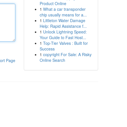
Product Online
1
What a car transponder
chip usually means for a...
1
Littleton Water Damage
Help: Rapid Assistance f...
1
Unlock Lightning Speed:
Your Guide to Fast Host...
1
Top-Tier Valves : Built for
Success
1
copyright For Sale: A Risky
Online Search
ort Page