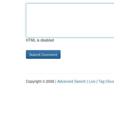
HTML is disabled
Copyright © 2026 |
Advanced Search
|
Live
|
Tag Clou