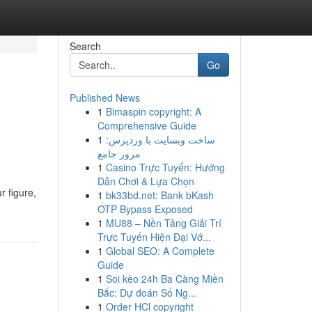
Search
Go
Published News
1
Bimaspin copyright: A
Comprehensive Guide
1
ساخت وبسایت با وردپرس:
مرور جامع
1
Casino Trực Tuyến: Hướng
Dẫn Chơi & Lựa Chọn
r figure,
1
bk33bd.net: Bank bKash
OTP Bypass Exposed
1
MU88 – Nền Tảng Giải Trí
Trực Tuyến Hiện Đại Vớ...
1
Global SEO: A Complete
Guide
1
Soi kèo 24h Ba Càng Miền
Bắc: Dự đoán Số Ng...
1
Order HCl copyright