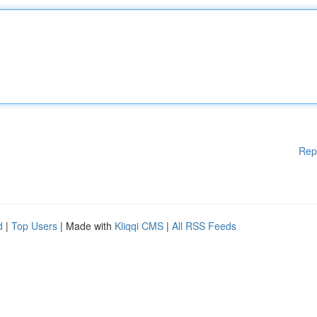
Rep
d
|
Top Users
| Made with
Kliqqi CMS
|
All RSS Feeds