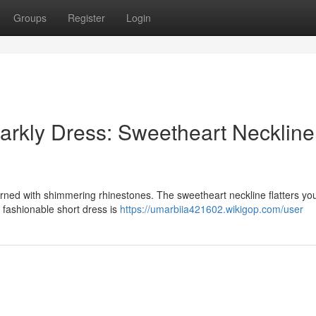
Groups
Register
Login
arkly Dress: Sweetheart Neckline
rned with shimmering rhinestones. The sweetheart neckline flatters you
is fashionable short dress is
https://umarbiia421602.wikigop.com/user