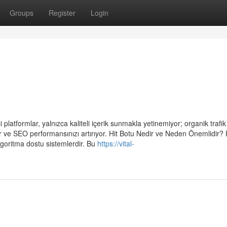
Groups
Register
Login
platformlar, yalnızca kaliteli içerik sunmakla yetinemiyor; organik trafik 
yor ve SEO performansınızı artırıyor. Hit Botu Nedir ve Neden Önemlidir?
algoritma dostu sistemlerdir. Bu
https://vital-
u