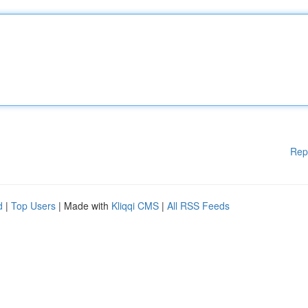
Rep
d
|
Top Users
| Made with
Kliqqi CMS
|
All RSS Feeds