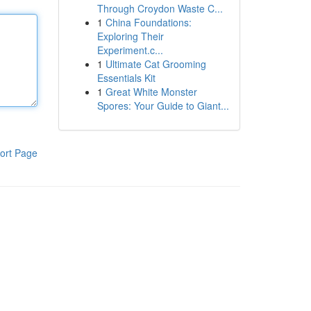
Through Croydon Waste C...
1
China Foundations:
Exploring Their
Experiment.c...
1
Ultimate Cat Grooming
Essentials Kit
1
Great White Monster
Spores: Your Guide to Giant...
ort Page