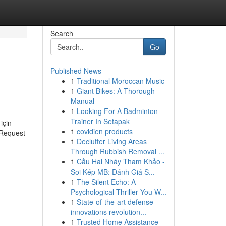
Search
Go
Published News
1
Traditional Moroccan Music
1
Giant Bikes: A Thorough
Manual
1
Looking For A Badminton
Trainer In Setapak
için
1
covidien products
 Request
1
Declutter Living Areas
Through Rubbish Removal ...
1
Cầu Hai Nháy Tham Khảo -
Soi Kép MB: Đánh Giá S...
1
The Silent Echo: A
Psychological Thriller You W...
1
State-of-the-art defense
innovations revolution...
1
Trusted Home Assistance