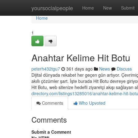
Home
yoursocialpeople
Home
New
Submit
Home
1
Anahtar Kelime Hit Botu
peterh432tgu7
361 days ago
News
Discuss
Dijital dünyada rekabet her geçen gün artıyor. Çevrimiçi 
akıllı çözümler şart. İşte burada Hit Botu devreye giri
Hit Botu, web sitenize hedefli ziyaretçi akışı sağlayan 
directory.com/listings13285016/anahtar-kelime-hit-bot
Comments
Who Upvoted
Comments
Submit a Comment