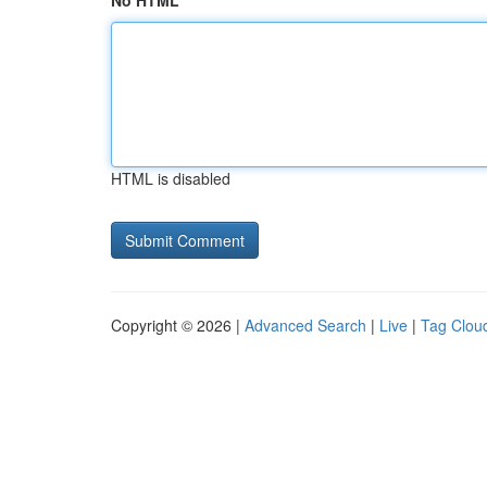
No HTML
HTML is disabled
Copyright © 2026 |
Advanced Search
|
Live
|
Tag Clou