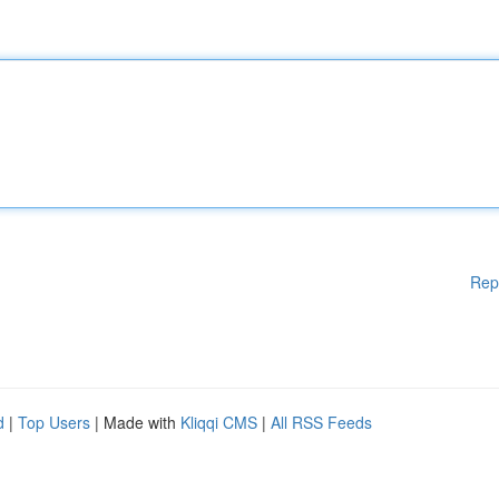
Rep
d
|
Top Users
| Made with
Kliqqi CMS
|
All RSS Feeds