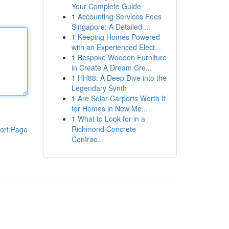
Your Complete Guide
1
Accounting Services Fees
Singapore: A Detailed ...
1
Keeping Homes Powered
with an Experienced Elect...
1
Bespoke Wooden Furniture
in Create A Dream Cre...
1
HH88: A Deep Dive into the
Legendary Synth
1
Are Solar Carports Worth It
for Homes in New Me...
1
What to Look for in a
Richmond Concrete
ort Page
Contrac...