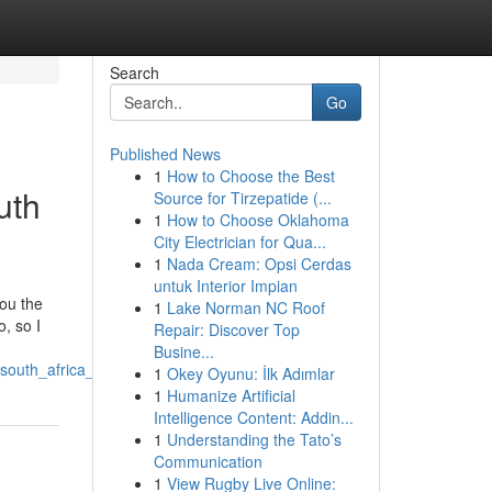
Search
Go
Published News
1
How to Choose the Best
uth
Source for Tirzepatide (...
1
How to Choose Oklahoma
City Electrician for Qua...
1
Nada Cream: Opsi Cerdas
untuk Interior Impian
you the
1
Lake Norman NC Roof
, so I
Repair: Discover Top
Busine...
outh_africa_explained
1
Okey Oyunu: İlk Adımlar
1
Humanize Artificial
Intelligence Content: Addin...
1
Understanding the Tato’s
Communication
1
View Rugby Live Online: