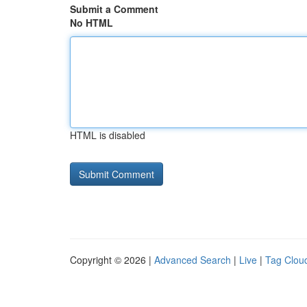
Submit a Comment
No HTML
HTML is disabled
Copyright © 2026 |
Advanced Search
|
Live
|
Tag Clou