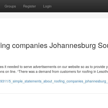
Groups
Register
Login
fing companies Johannesburg So
kes it needed to serve advertisements on our website so as to provide 
tions on line. “There was a demand from customers for roofing in Lesotho
69311/5_simple_statements_about_roofing_companies_johannesburg_s