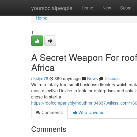
Home
yoursocialpeople
Home
New
Submit
Home
1
A Secret Weapon For roo
Africa
rikkijm78
360 days ago
News
Discuss
We're a totally free small business directory which ma
most effective Device to look for enterprises and solu
chose to start a
https://roofcompanyplymouthmn94837.wikissl.com/16
Comments
Who Upvoted
Comments