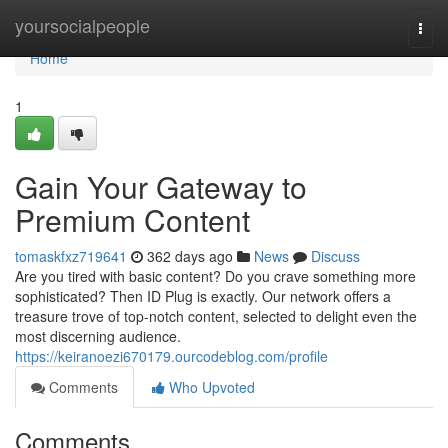
Home
yoursocialpeople
Togg
navi
Home
1
Gain Your Gateway to
Premium Content
tomaskfxz719641
362 days ago
News
Discuss
Are you tired with basic content? Do you crave something more
sophisticated? Then ID Plug is exactly. Our network offers a
treasure trove of top-notch content, selected to delight even the
most discerning audience.
https://keiranoezi670179.ourcodeblog.com/profile
Comments
Who Upvoted
Comments