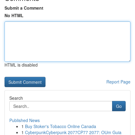
Submit a Comment
No HTML
HTML is disabled
Report Page
Search
Go
Published News
1
Buy Stoker's Tobacco Online Canada
1
CyberpunkCyberpunk 2077CP77 2077: OUm Guia