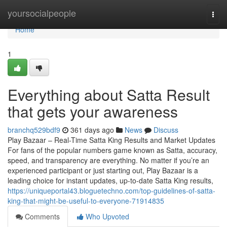
Home
yoursocialpeople
Togg
navi
Home
1
Everything about Satta Result
that gets your awareness
branchq529bdf9
361 days ago
News
Discuss
Play Bazaar – Real-Time Satta King Results and Market Updates
For fans of the popular numbers game known as Satta, accuracy,
speed, and transparency are everything. No matter if you’re an
experienced participant or just starting out, Play Bazaar is a
leading choice for instant updates, up-to-date Satta King results,
https://uniqueportal43.bloguetechno.com/top-guidelines-of-satta-
king-that-might-be-useful-to-everyone-71914835
Comments
Who Upvoted