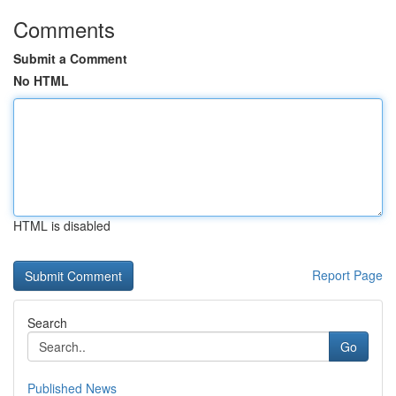
Comments
Submit a Comment
No HTML
HTML is disabled
Report Page
Search
Go
Published News