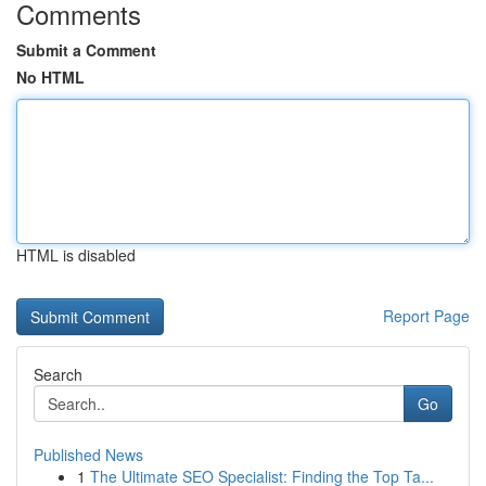
Comments
Submit a Comment
No HTML
HTML is disabled
Report Page
Search
Go
Published News
1
The Ultimate SEO Specialist: Finding the Top Ta...