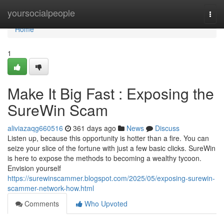
Home
yoursocialpeople
Togg
navi
Home
1
Make It Big Fast : Exposing the
SureWin Scam
aliviazaqg660516
361 days ago
News
Discuss
Listen up, because this opportunity is hotter than a fire. You can
seize your slice of the fortune with just a few basic clicks. SureWin
is here to expose the methods to becoming a wealthy tycoon.
Envision yourself
https://surewinscammer.blogspot.com/2025/05/exposing-surewin-
scammer-network-how.html
Comments
Who Upvoted