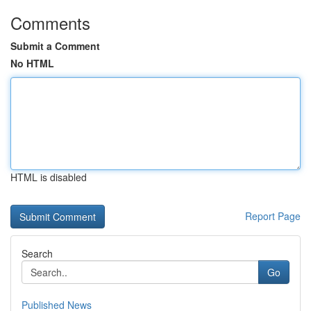
Comments
Submit a Comment
No HTML
HTML is disabled
Report Page
Search
Go
Published News