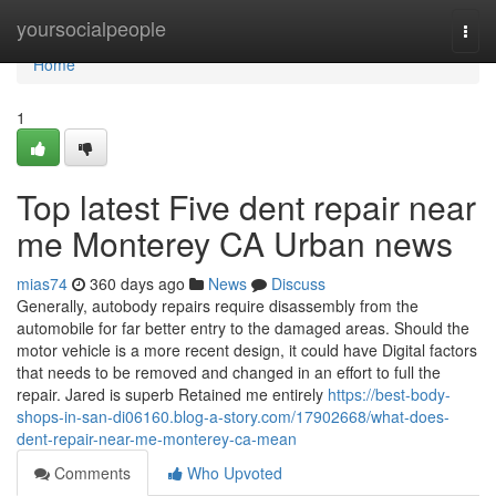
Home
yoursocialpeople
Togg
navi
Home
1
Top latest Five dent repair near
me Monterey CA Urban news
mias74
360 days ago
News
Discuss
Generally, autobody repairs require disassembly from the
automobile for far better entry to the damaged areas. Should the
motor vehicle is a more recent design, it could have Digital factors
that needs to be removed and changed in an effort to full the
repair. Jared is superb Retained me entirely
https://best-body-
shops-in-san-di06160.blog-a-story.com/17902668/what-does-
dent-repair-near-me-monterey-ca-mean
Comments
Who Upvoted