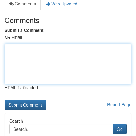
Comments
Who Upvoted
Comments
Submit a Comment
No HTML
HTML is disabled
Report Page
Search
Go