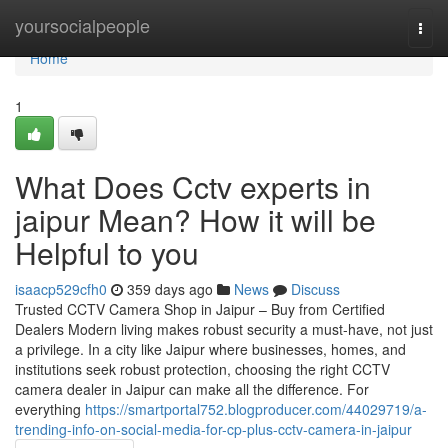
Home
yoursocialpeople
Togg
navi
Home
1
What Does Cctv experts in
jaipur Mean? How it will be
Helpful to you
isaacp529cfh0
359 days ago
News
Discuss
Trusted CCTV Camera Shop in Jaipur – Buy from Certified
Dealers Modern living makes robust security a must-have, not just
a privilege. In a city like Jaipur where businesses, homes, and
institutions seek robust protection, choosing the right CCTV
camera dealer in Jaipur can make all the difference. For
everything
https://smartportal752.blogproducer.com/44029719/a-
trending-info-on-social-media-for-cp-plus-cctv-camera-in-jaipur