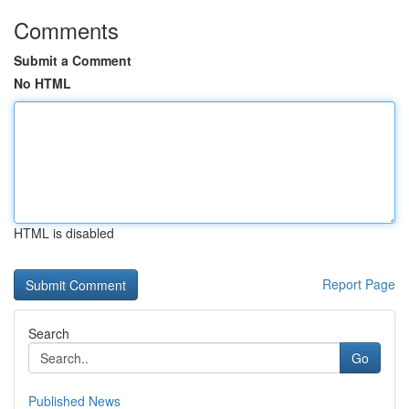
Comments
Submit a Comment
No HTML
HTML is disabled
Report Page
Search
Go
Published News