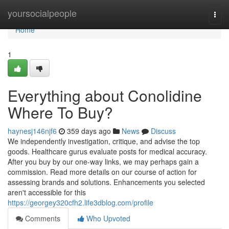
Home
yoursocialpeople
Togg
navi
Home
1
Everything about Conolidine
Where To Buy?
haynesj146njf6
359 days ago
News
Discuss
We independently investigation, critique, and advise the top
goods. Healthcare gurus evaluate posts for medical accuracy.
After you buy by our one-way links, we may perhaps gain a
commission. Read more details on our course of action for
assessing brands and solutions. Enhancements you selected
aren't accessible for this
https://georgey320cfh2.life3dblog.com/profile
Comments
Who Upvoted