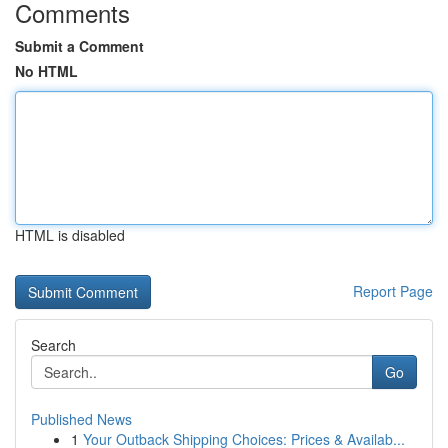
Comments
Submit a Comment
No HTML
HTML is disabled
Report Page
Search
Go
Published News
1
Your Outback Shipping Choices: Prices & Availab...