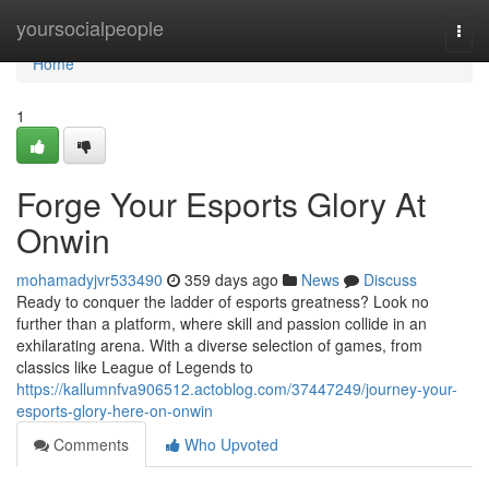
Home
yoursocialpeople
Togg
navi
Home
1
Forge Your Esports Glory At
Onwin
mohamadyjvr533490
359 days ago
News
Discuss
Ready to conquer the ladder of esports greatness? Look no
further than a platform, where skill and passion collide in an
exhilarating arena. With a diverse selection of games, from
classics like League of Legends to
https://kallumnfva906512.actoblog.com/37447249/journey-your-
esports-glory-here-on-onwin
Comments
Who Upvoted