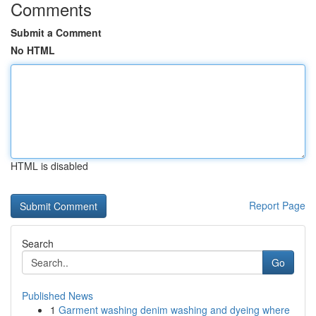
Comments
Submit a Comment
No HTML
HTML is disabled
Report Page
Search
Go
Published News
1
Garment washing denim washing and dyeing where