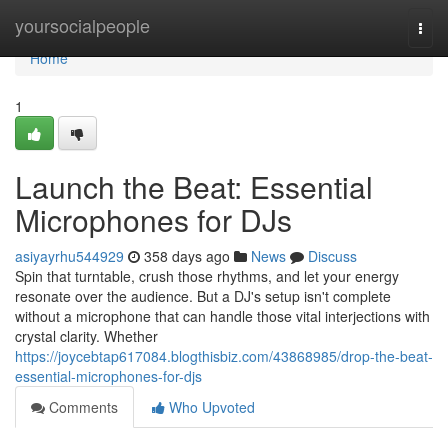
Home
yoursocialpeople
Togg
navi
Home
1
Launch the Beat: Essential
Microphones for DJs
asiyayrhu544929
358 days ago
News
Discuss
Spin that turntable, crush those rhythms, and let your energy
resonate over the audience. But a DJ's setup isn't complete
without a microphone that can handle those vital interjections with
crystal clarity. Whether
https://joycebtap617084.blogthisbiz.com/43868985/drop-the-beat-
essential-microphones-for-djs
Comments
Who Upvoted