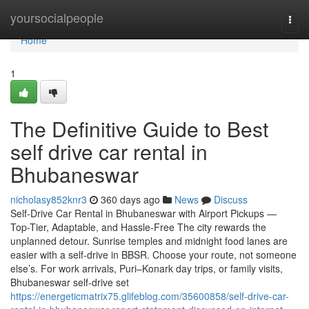
Home
yoursocialpeople
Togg
navi
Home
1
The Definitive Guide to Best
self drive car rental in
Bhubaneswar
nicholasy852knr3
360 days ago
News
Discuss
Self-Drive Car Rental in Bhubaneswar with Airport Pickups —
Top-Tier, Adaptable, and Hassle-Free The city rewards the
unplanned detour. Sunrise temples and midnight food lanes are
easier with a self-drive in BBSR. Choose your route, not someone
else’s. For work arrivals, Puri–Konark day trips, or family visits,
Bhubaneswar self-drive set
https://energeticmatrix75.glifeblog.com/35600858/self-drive-car-