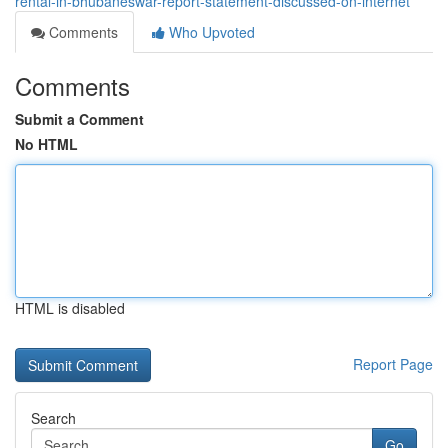
rental-in-bhubaneswar-report-statement-discussed-on-internet
Comments
Who Upvoted
Comments
Submit a Comment
No HTML
HTML is disabled
Report Page
Search
Go