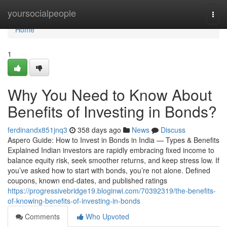
Home
yoursocialpeople
Togg
navi
Home
1
Why You Need to Know About
Benefits of Investing in Bonds?
ferdinandx851jnq3
358 days ago
News
Discuss
Aspero Guide: How to Invest in Bonds in India — Types & Benefits
Explained Indian investors are rapidly embracing fixed income to
balance equity risk, seek smoother returns, and keep stress low. If
you’ve asked how to start with bonds, you’re not alone. Defined
coupons, known end-dates, and published ratings
https://progressivebridge19.bloginwi.com/70392319/the-benefits-
of-knowing-benefits-of-investing-in-bonds
Comments
Who Upvoted