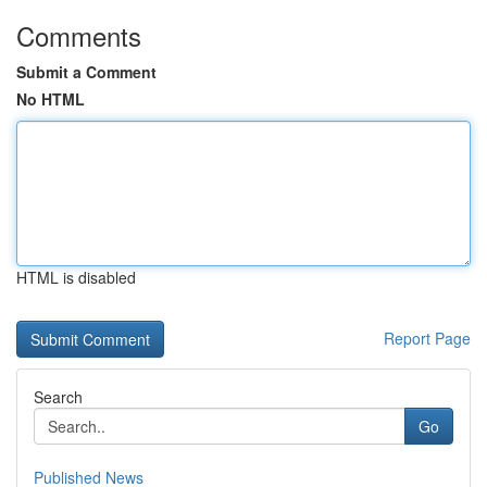
Comments
Submit a Comment
No HTML
HTML is disabled
Report Page
Search
Go
Published News