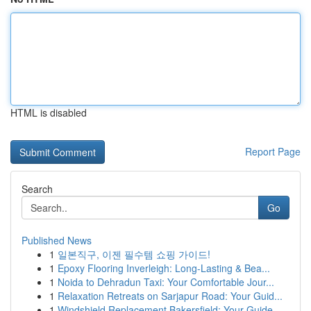
HTML is disabled
Report Page
Search
Go
Published News
1
일본직구, 이젠 필수템 쇼핑 가이드!
1
Epoxy Flooring Inverleigh: Long-Lasting & Bea...
1
Noida to Dehradun Taxi: Your Comfortable Jour...
1
Relaxation Retreats on Sarjapur Road: Your Guid...
1
Windshield Replacement Bakersfield: Your Guide ...