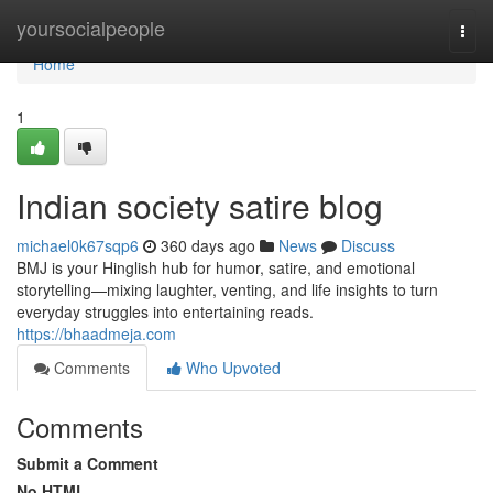
Home
yoursocialpeople
Togg
navi
Home
1
Indian society satire blog
michael0k67sqp6
360 days ago
News
Discuss
BMJ is your Hinglish hub for humor, satire, and emotional
storytelling—mixing laughter, venting, and life insights to turn
everyday struggles into entertaining reads.
https://bhaadmeja.com
Comments
Who Upvoted
Comments
Submit a Comment
No HTML