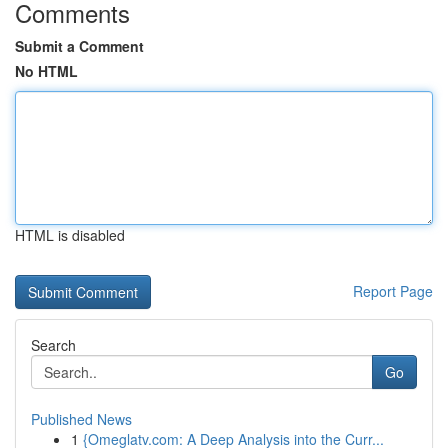
Comments
Submit a Comment
No HTML
HTML is disabled
Report Page
Search
Go
Published News
1
{Omeglatv.com: A Deep Analysis into the Curr...