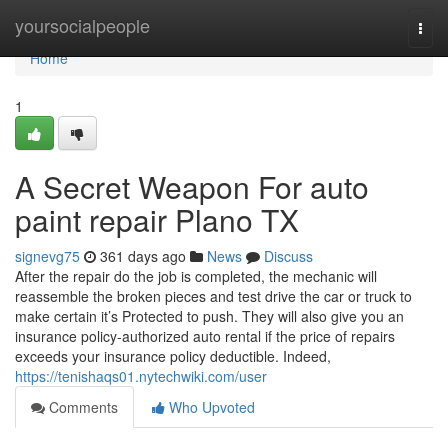
Home
yoursocialpeople
Togg
navi
Home
1
A Secret Weapon For auto
paint repair Plano TX
signevg75
361 days ago
News
Discuss
After the repair do the job is completed, the mechanic will
reassemble the broken pieces and test drive the car or truck to
make certain it’s Protected to push. They will also give you an
insurance policy-authorized auto rental if the price of repairs
exceeds your insurance policy deductible. Indeed,
https://tenishaqs01.nytechwiki.com/user
Comments
Who Upvoted