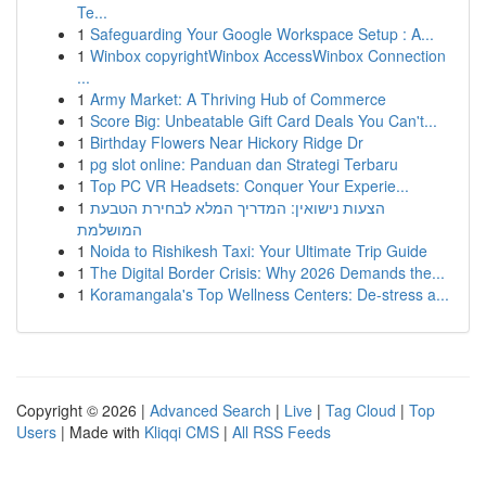
Te...
1
Safeguarding Your Google Workspace Setup : A...
1
Winbox copyrightWinbox AccessWinbox Connection
...
1
Army Market: A Thriving Hub of Commerce
1
Score Big: Unbeatable Gift Card Deals You Can't...
1
Birthday Flowers Near Hickory Ridge Dr
1
pg slot online: Panduan dan Strategi Terbaru
1
Top PC VR Headsets: Conquer Your Experie...
1
הצעות נישואין: המדריך המלא לבחירת הטבעת
המושלמת
1
Noida to Rishikesh Taxi: Your Ultimate Trip Guide
1
The Digital Border Crisis: Why 2026 Demands the...
1
Koramangala's Top Wellness Centers: De-stress a...
Copyright © 2026 |
Advanced Search
|
Live
|
Tag Cloud
|
Top
Users
| Made with
Kliqqi CMS
|
All RSS Feeds