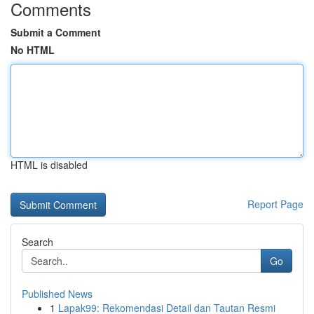
Comments
Submit a Comment
No HTML
HTML is disabled
Report Page
Search
Go
Published News
1
Lapak99: Rekomendasi Detail dan Tautan Resmi