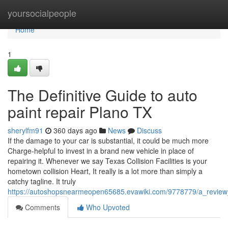
Home
yoursocialpeople
Home
1
The Definitive Guide to auto
paint repair Plano TX
sherylfm91
360 days ago
News
Discuss
If the damage to your car is substantial, it could be much more
Charge-helpful to invest in a brand new vehicle in place of
repairing it. Whenever we say Texas Collision Facilities is your
hometown collision Heart, It really is a lot more than simply a
catchy tagline. It truly
https://autoshopsnearmeopen65685.evawiki.com/9778779/a_review_
Comments
Who Upvoted