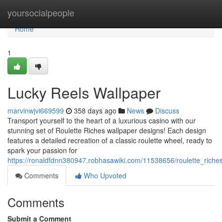
Home
yoursocialpeople
Home
1
Lucky Reels Wallpaper
marvinwjvi669599
358 days ago
News
Discuss
Transport yourself to the heart of a luxurious casino with our
stunning set of Roulette Riches wallpaper designs! Each design
features a detailed recreation of a classic roulette wheel, ready to
spark your passion for
https://ronaldfdnn380947.robhasawiki.com/11538656/roulette_ric
Comments
Who Upvoted
Comments
Submit a Comment