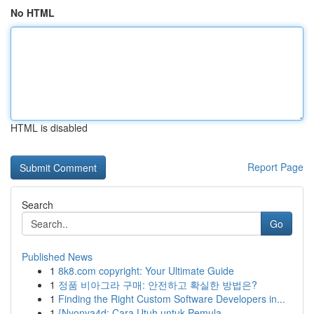
No HTML
HTML is disabled
Report Page
Search
Go
Published News
1
8k8.com copyright: Your Ultimate Guide
1
정품 비아그라 구매: 안전하고 확실한 방법은?
1
Finding the Right Custom Software Developers in...
1
{Nyonya4d: Cara Utuh untuk Pemula