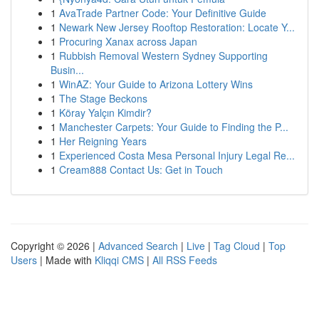
1
AvaTrade Partner Code: Your Definitive Guide
1
Newark New Jersey Rooftop Restoration: Locate Y...
1
Procuring Xanax across Japan
1
Rubbish Removal Western Sydney Supporting
Busin...
1
WinAZ: Your Guide to Arizona Lottery Wins
1
The Stage Beckons
1
Köray Yalçın Kimdir?
1
Manchester Carpets: Your Guide to Finding the P...
1
Her Reigning Years
1
Experienced Costa Mesa Personal Injury Legal Re...
1
Cream888 Contact Us: Get in Touch
Copyright © 2026 |
Advanced Search
|
Live
|
Tag Cloud
|
Top
Users
| Made with
Kliqqi CMS
|
All RSS Feeds