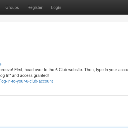
Groups
Register
Login
s
 breeze! First, head over to the 6 Club website. Then, type in your acco
Log In" and access granted!
og-in-to-your-6-club-account