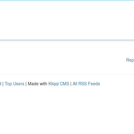
Rep
d
|
Top Users
| Made with
Kliqqi CMS
|
All RSS Feeds