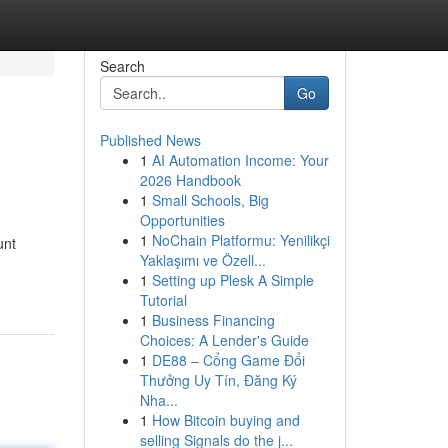
Search
Go
Published News
1
AI Automation Income: Your
2026 Handbook
1
Small Schools, Big
Opportunities
1
NoChain Platformu: Yenilikçi
unt
Yaklaşımı ve Özell...
1
Setting up Plesk A Simple
Tutorial
1
Business Financing
Choices: A Lender's Guide
1
DE88 – Cổng Game Đổi
Thưởng Uy Tín, Đăng Ký
Nha...
1
How Bitcoin buying and
selling Signals do the j...