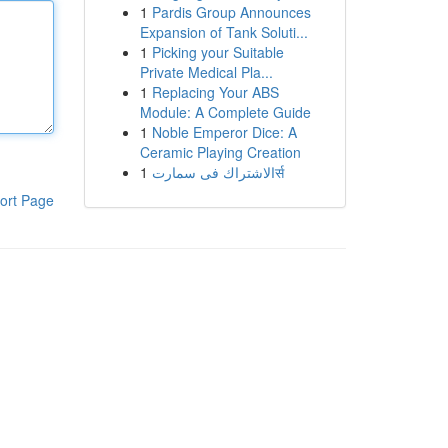
1
Pardis Group Announces
Expansion of Tank Soluti...
1
Picking your Suitable
Private Medical Pla...
1
Replacing Your ABS
Module: A Complete Guide
1
Noble Emperor Dice: A
Ceramic Playing Creation
1
الاشتراك فى سمارتर्स
ort Page