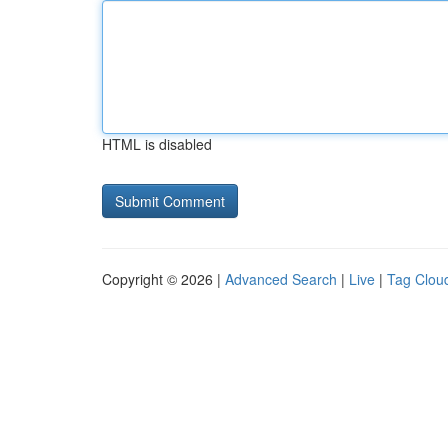
HTML is disabled
Copyright © 2026 |
Advanced Search
|
Live
|
Tag Clou