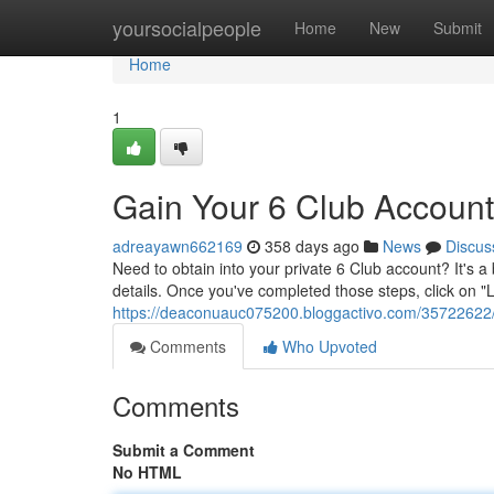
Home
yoursocialpeople
Home
New
Submit
Home
1
Gain Your 6 Club Account
adreayawn662169
358 days ago
News
Discus
Need to obtain into your private 6 Club account? It's a
details. Once you've completed those steps, click on "
https://deaconuauc075200.bloggactivo.com/35722622/l
Comments
Who Upvoted
Comments
Submit a Comment
No HTML