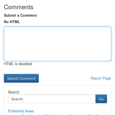
Comments
Submit a Comment
No HTML
HTML is disabled
Report Page
Search
Go
Published News