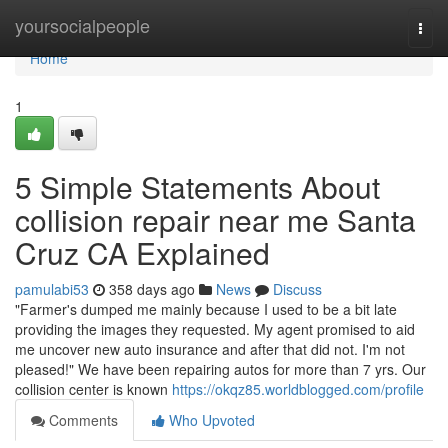
Home
yoursocialpeople
Togg
navi
Home
1
5 Simple Statements About
collision repair near me Santa
Cruz CA Explained
pamulabi53
358 days ago
News
Discuss
"Farmer's dumped me mainly because I used to be a bit late
providing the images they requested. My agent promised to aid
me uncover new auto insurance and after that did not. I'm not
pleased!" We have been repairing autos for more than 7 yrs. Our
collision center is known
https://okqz85.worldblogged.com/profile
Comments
Who Upvoted