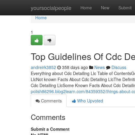
Home
yoursocialpeople
Home
New
Submit
Home
1
Top Guidelines Of Cdc Det
andreirk3852
358 days ago
News
Discuss
Everything about Cdc Detailing Llc Table of Contents
LlcNot known Facts About Cdc Detailing LlcThe Definit
Cdc Detailing LlcSome Known Facts About Cdc Detail
polish86296.blog2learn.com/84359352/things-about-cdc
Comments
Who Upvoted
Comments
Submit a Comment