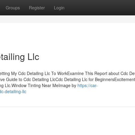
Groups
Register
Login
ailing Llc
Getting My Cdc Detailing Llc To WorkExamine This Report about Cdc Det
ive Guide to Cdc Detailing LlcCdc Detailing Llc for BeginnersExcitemen
ing Llc.Window Tinting Near MeImage by
https://car-
-detailing-llc