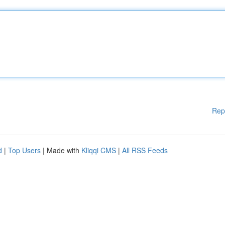
Rep
d
|
Top Users
| Made with
Kliqqi CMS
|
All RSS Feeds