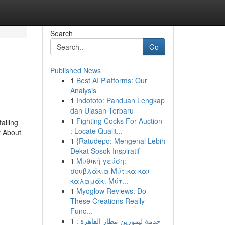
Search
Go
Published News
1
Best AI Platforms: Our
Analysis
1
Indototo: Panduan Lengkap
dan Ulasan Terbaru
1
Fighting Cocks For Auction
ailing
: Locate Qualit...
t About
1
{Ratudepo: Mengenal Lebih
Dekat Sosok Inspiratif
1
Μυθική γεύση:
σουβλάκια Μύτικα και
καλαμάκι Μύτ...
1
Myoglow Reviews: Do
These Creations Really
Func...
1
خدمة ليموزين مطار القاهرة :