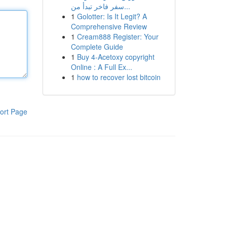
سفر فاخر تبدأ من...
1
Golotter: Is It Legit? A
Comprehensive Review
1
Cream888 Register: Your
Complete Guide
1
Buy 4-Acetoxy copyright
Online : A Full Ex...
1
how to recover lost bitcoin
ort Page