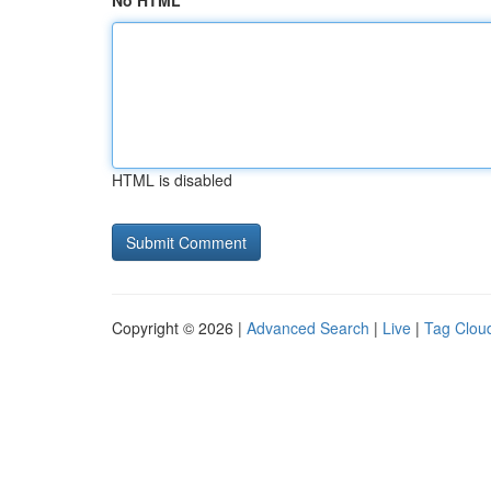
No HTML
HTML is disabled
Copyright © 2026 |
Advanced Search
|
Live
|
Tag Clou