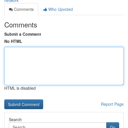
network
Comments
Who Upvoted
Comments
Submit a Comment
No HTML
HTML is disabled
Report Page
Search
Go