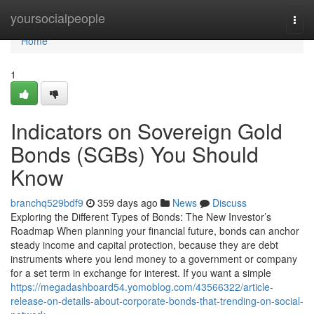
Home
yoursocialpeople
Togg
navi
Home
1
Indicators on Sovereign Gold
Bonds (SGBs) You Should
Know
branchq529bdf9
359 days ago
News
Discuss
Exploring the Different Types of Bonds: The New Investor’s
Roadmap When planning your financial future, bonds can anchor
steady income and capital protection, because they are debt
instruments where you lend money to a government or company
for a set term in exchange for interest. If you want a simple
https://megadashboard54.yomoblog.com/43566322/article-
release-on-details-about-corporate-bonds-that-trending-on-social-