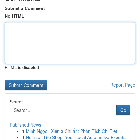
Submit a Comment
No HTML
HTML is disabled
Report Page
Search
Go
Published News
1
Minh Ngọc · Xiên 3 Chuẩn: Phân Tích Chi Tiết
1
Hollister Tire Shop: Your Local Automotive Experts