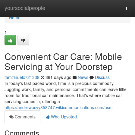
Home
yoursocialpeople
Togg
navi
Home
1
Convenient Car Care: Mobile
Servicing at Your Doorstep
tamzinuelx721338
361 days ago
News
Discuss
In today's fast-paced world, time is a precious commodity.
Juggling work, family, and personal commitments can leave little
room for traditional car maintenance. That's where mobile car
servicing comes in, offering a
https://andrewucyy358747.wikicommunications.com/user
Comments
Who Upvoted
Comments