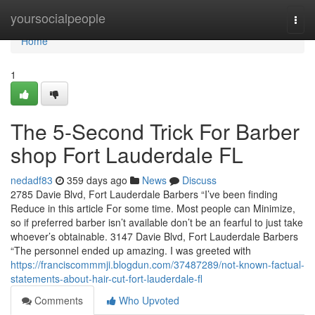
Home
yoursocialpeople
Togg
navi
Home
1
The 5-Second Trick For Barber
shop Fort Lauderdale FL
nedadf83
359 days ago
News
Discuss
2785 Davie Blvd, Fort Lauderdale Barbers “I’ve been finding
Reduce in this article For some time. Most people can Minimize,
so if preferred barber isn’t available don’t be an fearful to just take
whoever’s obtainable. 3147 Davie Blvd, Fort Lauderdale Barbers
“The personnel ended up amazing. I was greeted with
https://franciscommmji.blogdun.com/37487289/not-known-factual-
statements-about-hair-cut-fort-lauderdale-fl
Comments
Who Upvoted