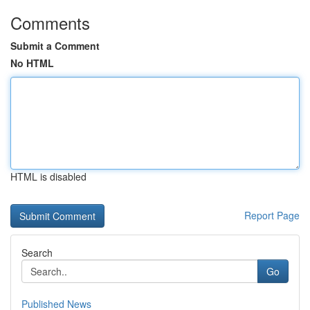
Comments
Submit a Comment
No HTML
HTML is disabled
Report Page
Search
Go
Published News