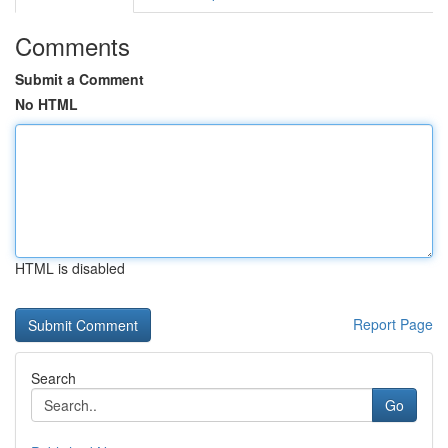
Comments
Submit a Comment
No HTML
HTML is disabled
Report Page
Search
Go