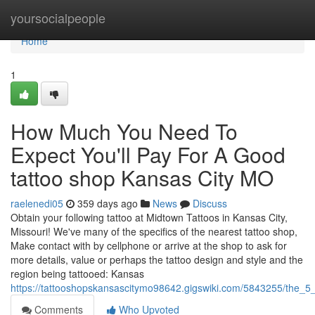
Home
yoursocialpeople
Home
1
How Much You Need To
Expect You'll Pay For A Good
tattoo shop Kansas City MO
raelenedi05
359 days ago
News
Discuss
Obtain your following tattoo at Midtown Tattoos in Kansas City,
Missouri! We've many of the specifics of the nearest tattoo shop,
Make contact with by cellphone or arrive at the shop to ask for
more details, value or perhaps the tattoo design and style and the
region being tattooed: Kansas
https://tattooshopskansascitymo98642.gigswiki.com/5843255/the_5
Comments
Who Upvoted