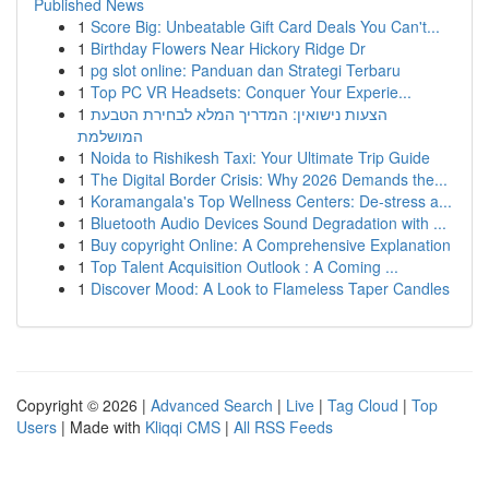
Published News
1
Score Big: Unbeatable Gift Card Deals You Can't...
1
Birthday Flowers Near Hickory Ridge Dr
1
pg slot online: Panduan dan Strategi Terbaru
1
Top PC VR Headsets: Conquer Your Experie...
1
הצעות נישואין: המדריך המלא לבחירת הטבעת
המושלמת
1
Noida to Rishikesh Taxi: Your Ultimate Trip Guide
1
The Digital Border Crisis: Why 2026 Demands the...
1
Koramangala's Top Wellness Centers: De-stress a...
1
Bluetooth Audio Devices Sound Degradation with ...
1
Buy copyright Online: A Comprehensive Explanation
1
Top Talent Acquisition Outlook : A Coming ...
1
Discover Mood: A Look to Flameless Taper Candles
Copyright © 2026 |
Advanced Search
|
Live
|
Tag Cloud
|
Top
Users
| Made with
Kliqqi CMS
|
All RSS Feeds