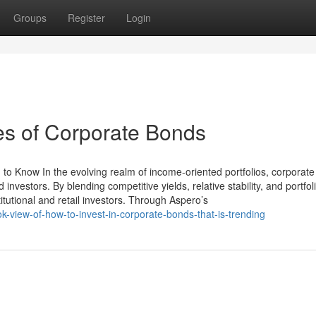
Groups
Register
Login
es of Corporate Bonds
to Know In the evolving realm of income-oriented portfolios, corporat
investors. By blending competitive yields, relative stability, and portfol
itutional and retail investors. Through Aspero’s
-view-of-how-to-invest-in-corporate-bonds-that-is-trending