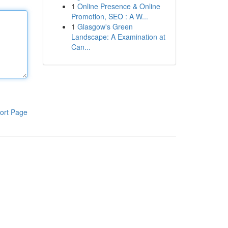
1
Online Presence & Online
Promotion, SEO : A W...
1
Glasgow's Green
Landscape: A Examination at
Can...
ort Page