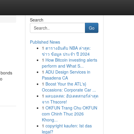
Search
Go
Published News
1
ตารางอันดับ NBA ล่าสุด:
ข่าว ข้อมูล ประจำ ปี 2024
1
How Bitcoin investing alerts
perform and What S...
1
ADU Design Services in
e bonds
Pasadena CA
io
1
Boost Your the ATL's}
Occasions: Corporate Car ...
1
ผลบอลสด: อัปเดตสกอร์ล่าสุด
จาก Thscore!
1
OKFUN Trang Chu OKFUN
com Chinh Thuc 2026
Khong...
1
copyright kaufen: Ist das
legal?