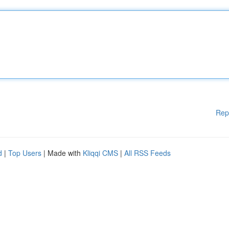
Rep
d
|
Top Users
| Made with
Kliqqi CMS
|
All RSS Feeds