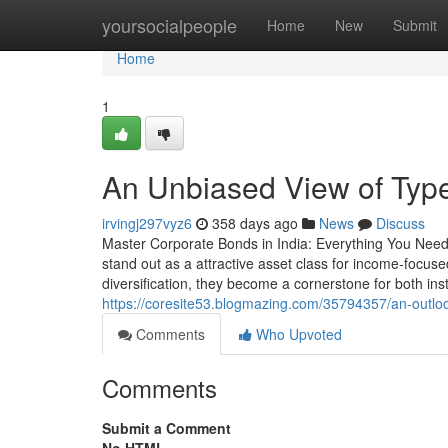
Home
yoursocialpeople
Home
New
Submit
Home
1
An Unbiased View of Typ
irvingj297vyz6
358 days ago
News
Discuss
Master Corporate Bonds in India: Everything You Need 
stand out as a attractive asset class for income-focused 
diversification, they become a cornerstone for both inst
https://coresite53.blogmazing.com/35794357/an-outlook
Comments
Who Upvoted
Comments
Submit a Comment