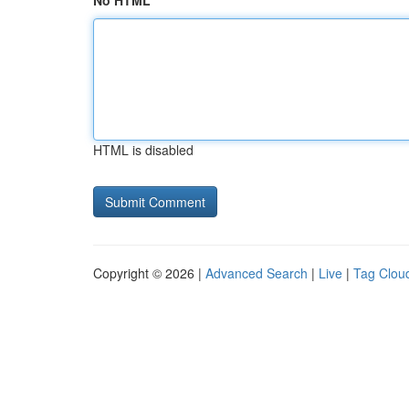
No HTML
HTML is disabled
Copyright © 2026 |
Advanced Search
|
Live
|
Tag Clou