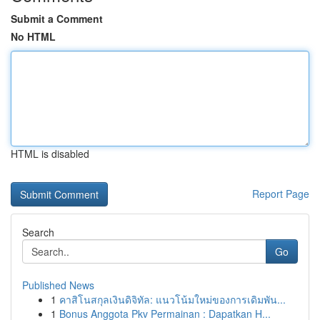
Submit a Comment
No HTML
HTML is disabled
Report Page
Search
Go
Published News
1
คาสิโนสกุลเงินดิจิทัล: แนวโน้มใหม่ของการเดิมพัน...
1
Bonus Anggota Pkv Permainan : Dapatkan H...