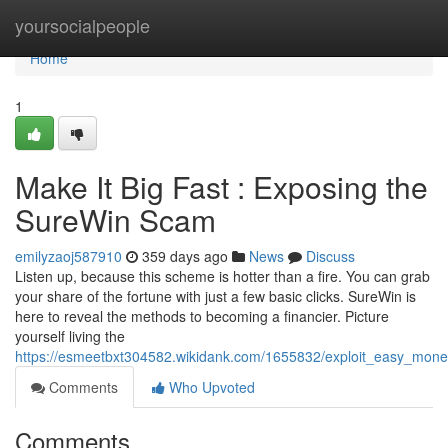
Home
yoursocialpeople
Home
1
Make It Big Fast : Exposing the
SureWin Scam
emilyzaoj587910
359 days ago
News
Discuss
Listen up, because this scheme is hotter than a fire. You can grab
your share of the fortune with just a few basic clicks. SureWin is
here to reveal the methods to becoming a financier. Picture
yourself living the
https://esmeetbxt304582.wikidank.com/1655832/exploit_easy_mo
Comments
Who Upvoted
Comments