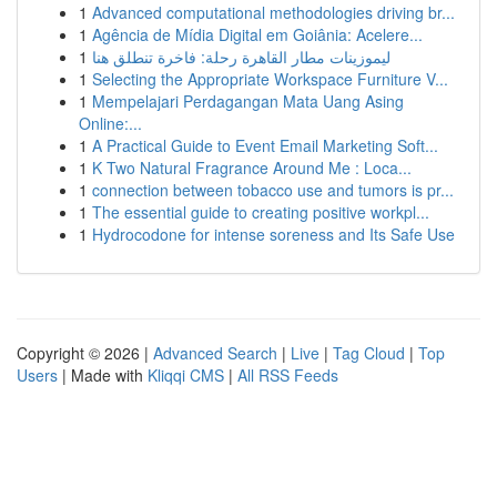
1
Advanced computational methodologies driving br...
1
Agência de Mídia Digital em Goiânia: Acelere...
1
ليموزينات مطار القاهرة رحلة: فاخرة تنطلق هنا
1
Selecting the Appropriate Workspace Furniture V...
1
Mempelajari Perdagangan Mata Uang Asing
Online:...
1
A Practical Guide to Event Email Marketing Soft...
1
K Two Natural Fragrance Around Me : Loca...
1
connection between tobacco use and tumors is pr...
1
The essential guide to creating positive workpl...
1
Hydrocodone for intense soreness and Its Safe Use
Copyright © 2026 |
Advanced Search
|
Live
|
Tag Cloud
|
Top
Users
| Made with
Kliqqi CMS
|
All RSS Feeds