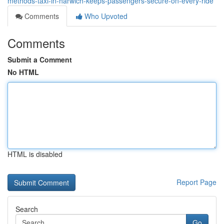
methods-taxi-in-harwich-keeps-passengers-secure-on-every-ride
Comments
Who Upvoted
Comments
Submit a Comment
No HTML
HTML is disabled
Report Page
Search
Go