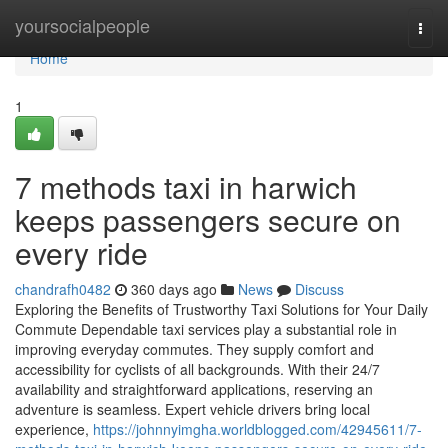
Home
yoursocialpeople
Togg
navi
Home
1
7 methods taxi in harwich
keeps passengers secure on
every ride
chandrafh0482
360 days ago
News
Discuss
Exploring the Benefits of Trustworthy Taxi Solutions for Your Daily
Commute Dependable taxi services play a substantial role in
improving everyday commutes. They supply comfort and
accessibility for cyclists of all backgrounds. With their 24/7
availability and straightforward applications, reserving an
adventure is seamless. Expert vehicle drivers bring local
experience,
https://johnnyimgha.worldblogged.com/42945611/7-