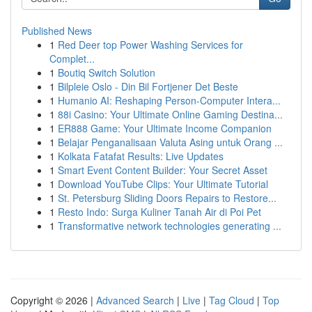
Published News
1
Red Deer top Power Washing Services for
Complet...
1
Boutiq Switch Solution
1
Bilpleie Oslo - Din Bil Fortjener Det Beste
1
Humanio AI: Reshaping Person-Computer Intera...
1
88i Casino: Your Ultimate Online Gaming Destina...
1
ER888 Game: Your Ultimate Income Companion
1
Belajar Penganalisaan Valuta Asing untuk Orang ...
1
Kolkata Fatafat Results: Live Updates
1
Smart Event Content Builder: Your Secret Asset
1
Download YouTube Clips: Your Ultimate Tutorial
1
St. Petersburg Sliding Doors Repairs to Restore...
1
Resto Indo: Surga Kuliner Tanah Air di Poi Pet
1
Transformative network technologies generating ...
Copyright © 2026 |
Advanced Search
|
Live
|
Tag Cloud
|
Top