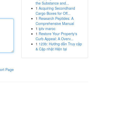
the Substance and...
1
Acquiring Secondhand
Cargo Boxes for Off...
1
Research Peptides: A
Comprehensive Manual
1
iptv maroc
1
Restore Your Property's
Curb Appeal: A Overv...
1
123b: Hướng dẫn Truy cập
& Cập nhật Hiện tại
ort Page