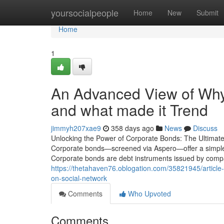
Home
yoursocialpeople
Home
New
Submit
Home
1
An Advanced View of Why 
and what made it Trend
jimmyh207xae9
358 days ago
News
Discuss
Unlocking the Power of Corporate Bonds: The Ultimate 
Corporate bonds—screened via Aspero—offer a simple
Corporate bonds are debt instruments issued by compani
https://thetahaven76.oblogation.com/35821945/article-
on-social-network
Comments
Who Upvoted
Comments