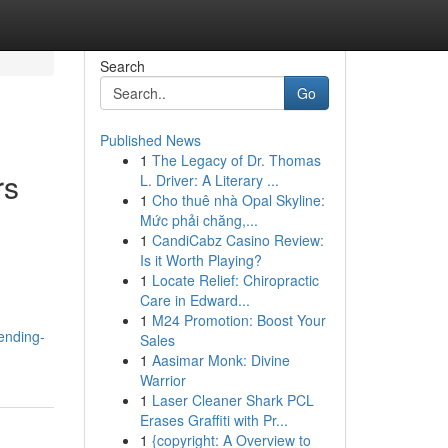
Search
Go
Published News
1
The Legacy of Dr. Thomas
rs
L. Driver: A Literary ...
1
Cho thuê nhà Opal Skyline:
Mức phải chăng,...
1
CandiCabz Casino Review:
Is it Worth Playing?
1
Locate Relief: Chiropractic
Care in Edward...
1
M24 Promotion: Boost Your
ending-
Sales
1
Aasimar Monk: Divine
Warrior
1
Laser Cleaner Shark PCL
Erases Graffiti with Pr...
1
{copyright: A Overview to