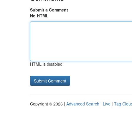
Submit a Comment
No HTML
HTML is disabled
Copyright © 2026 |
Advanced Search
|
Live
|
Tag Clou