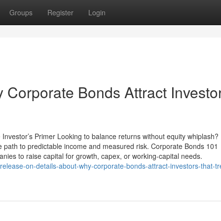
Groups
Register
Login
Corporate Bonds Attract Investo
Investor’s Primer Looking to balance returns without equity whiplash?
 path to predictable income and measured risk. Corporate Bonds 101
es to raise capital for growth, capex, or working-capital needs.
release-on-details-about-why-corporate-bonds-attract-investors-that-tr