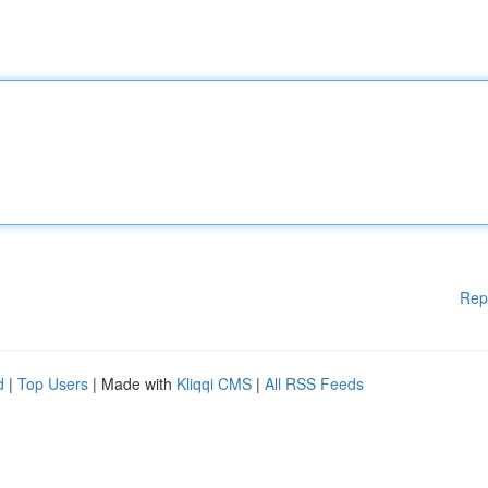
Rep
d
|
Top Users
| Made with
Kliqqi CMS
|
All RSS Feeds