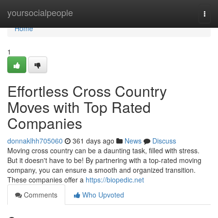
Home
yoursocialpeople
Togg
navi
Home
1
Effortless Cross Country
Moves with Top Rated
Companies
donnaklhh705060
361 days ago
News
Discuss
Moving cross country can be a daunting task, filled with stress.
But it doesn't have to be! By partnering with a top-rated moving
company, you can ensure a smooth and organized transition.
These companies offer a
https://biopedic.net
Comments
Who Upvoted