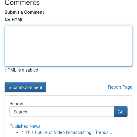
Comments
Submit a Comment
No HTML
HTML is disabled
Report Page
Search
Go
Published News
1
This Future of Video Broadcasting : Trends ...