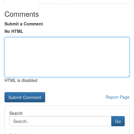
Comments
Submit a Comment
No HTML
HTML is disabled
Report Page
Search
Go