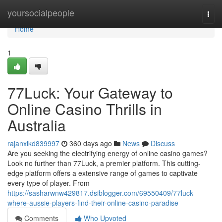
Home
yoursocialpeople
Togg
navi
Home
1
77Luck: Your Gateway to
Online Casino Thrills in
Australia
rajanxikd839997
360 days ago
News
Discuss
Are you seeking the electrifying energy of online casino games?
Look no further than 77Luck, a premier platform. This cutting-
edge platform offers a extensive range of games to captivate
every type of player. From
https://sasharwnw429817.dsiblogger.com/69550409/77luck-
where-aussie-players-find-their-online-casino-paradise
Comments
Who Upvoted