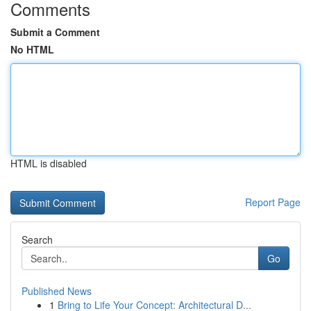
Comments
Submit a Comment
No HTML
HTML is disabled
Report Page
Search
Go
Published News
1
Bring to Life Your Concept: Architectural D...