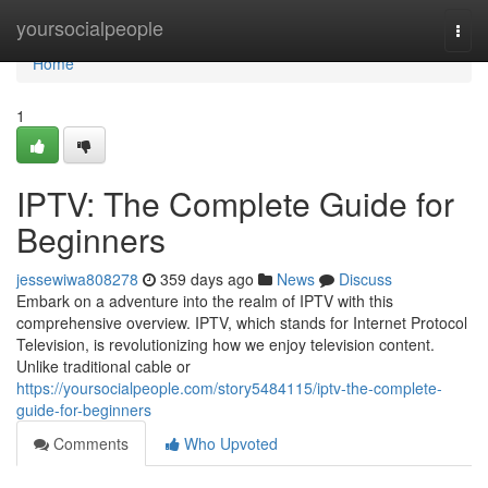
Home
yoursocialpeople
Togg
navi
Home
1
IPTV: The Complete Guide for
Beginners
jessewiwa808278
359 days ago
News
Discuss
Embark on a adventure into the realm of IPTV with this
comprehensive overview. IPTV, which stands for Internet Protocol
Television, is revolutionizing how we enjoy television content.
Unlike traditional cable or
https://yoursocialpeople.com/story5484115/iptv-the-complete-
guide-for-beginners
Comments
Who Upvoted