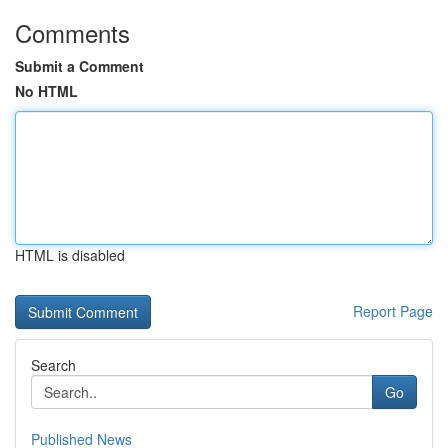
Comments
Submit a Comment
No HTML
HTML is disabled
Report Page
Search
Go
Published News