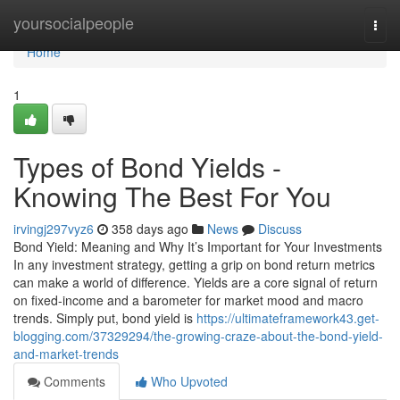
Home
yoursocialpeople
Togg
navi
Home
1
Types of Bond Yields -
Knowing The Best For You
irvingj297vyz6
358 days ago
News
Discuss
Bond Yield: Meaning and Why It’s Important for Your Investments
In any investment strategy, getting a grip on bond return metrics
can make a world of difference. Yields are a core signal of return
on fixed-income and a barometer for market mood and macro
trends. Simply put, bond yield is
https://ultimateframework43.get-
blogging.com/37329294/the-growing-craze-about-the-bond-yield-
and-market-trends
Comments
Who Upvoted