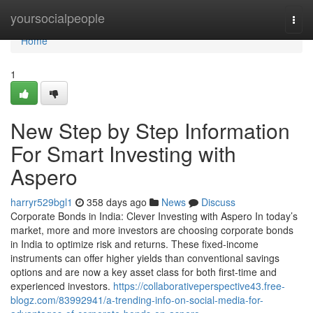
Home
yoursocialpeople
Togg
navi
Home
1
New Step by Step Information
For Smart Investing with
Aspero
harryr529bgl1
358 days ago
News
Discuss
Corporate Bonds in India: Clever Investing with Aspero In today’s
market, more and more investors are choosing corporate bonds
in India to optimize risk and returns. These fixed-income
instruments can offer higher yields than conventional savings
options and are now a key asset class for both first-time and
experienced investors.
https://collaborativeperspective43.free-
blogz.com/83992941/a-trending-info-on-social-media-for-