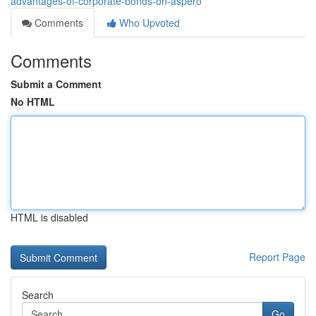
advantages-of-corporate-bonds-on-aspero
Comments
Who Upvoted
Comments
Submit a Comment
No HTML
HTML is disabled
Report Page
Search
Go