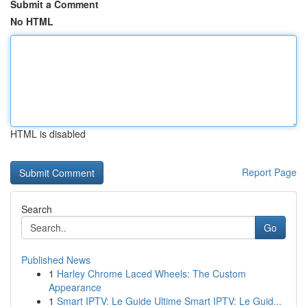
Submit a Comment
No HTML
HTML is disabled
Report Page
Search
Go
Published News
1
Harley Chrome Laced Wheels: The Custom
Appearance
1
Smart IPTV: Le Guide Ultime Smart IPTV: Le Guid...