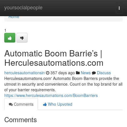
Home
yoursocialpeople
Togg
navi
Home
1
Automatic Boom Barrie’s |
Herculesautomations.com
herculesautomationsin
357 days ago
News
Discuss
Herculesautomations.com' Automatic Boom Barriers provide the
utmost in security and convenience. Count on the top brand for all
of your barrier requirements.
https://www.herculesautomations.com/BoomBarriers
Comments
Who Upvoted
Comments